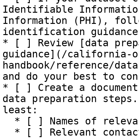
Identifiable Informatio
Information (PHI), foll
identification guidance
* [ ] Review [data prep
guidance](/california-o
handbook/reference/data
and do your best to con
* [ ] Create a document
data preparation steps.
least:

  * [ ] Names of relevant data sources

  * [ ] Relevant contact information for sources 