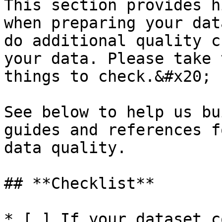
This section provides h
when preparing your dat
do additional quality c
your data. Please take 
things to check.&#x20;

See below to help us bu
guides and references f
data quality.

## **Checklist**

* [ ] If your dataset c