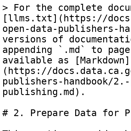
> For the complete docu
[llms.txt](https://docs
open-data-publishers-ha
versions of documentati
appending `.md` to page
available as [Markdown]
(https://docs.data.ca.g
publishers-handbook/2.-
publishing.md).

# 2. Prepare Data for P