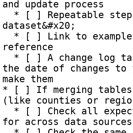
and update process

  * [ ] Repeatable steps for preparing the 
dataset&#x20;

  * [ ] Link to example sources and output for 
reference

  * [ ] A change log table that is updated with 
the date of changes to 
make them

* [ ] If merging tables
(like counties or region
  * [ ] Check all expected fields are accounted 
for across data sources

  * [ ] Check the same number of rows exist in 