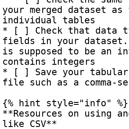
your merged dataset as 
individual tables

* [ ] Check that data t
fields in your dataset.
is supposed to be an in
contains integers

* [ ] Save your tabular
file such as a comma-se
{% hint style="info" %}

**Resources on using an
like CSV**
