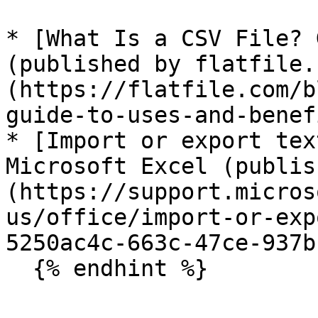
* [What Is a CSV File? 
(published by flatfile.
(https://flatfile.com/b
guide-to-uses-and-benef
* [Import or export tex
Microsoft Excel (publis
(https://support.micros
us/office/import-or-exp
5250ac4c-663c-47ce-937b